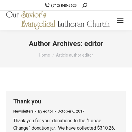
Search:
(712) 843-5625
Author Archives:
editor
You are here:
Home
Article author editor
Thank you
Newsletters
By
editor
October 6, 2017
Thank you for your donations to the “Loose
Change” donation jar. We have collected $310.26,