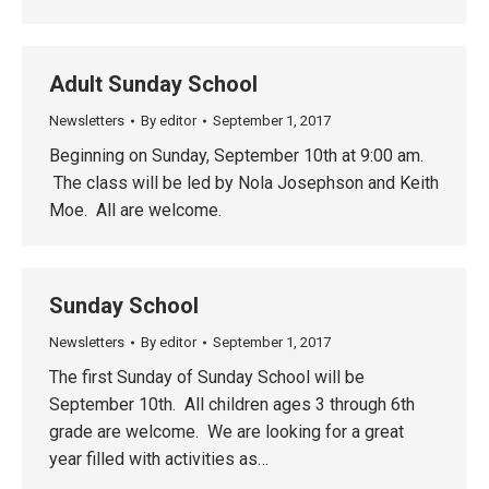
Adult Sunday School
Newsletters
By
editor
September 1, 2017
Beginning on Sunday, September 10th at 9:00 am.
The class will be led by Nola Josephson and Keith
Moe. All are welcome.
Sunday School
Newsletters
By
editor
September 1, 2017
The first Sunday of Sunday School will be
September 10th. All children ages 3 through 6th
grade are welcome. We are looking for a great
year filled with activities as…