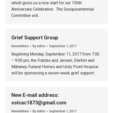
which gives us a nice start for our 150th
Anniversary Celebration. The Sesquicentennial
Committee will…
Grief Support Group
Newsletters
By
editor
September 1, 2017
Beginning Monday, September 11, 2017 from 7:00
– 9:00 pm, the Fratzke and Jensen, Sliefert and
Mahaney Funeral Homes and Unity Point Hospice
will be sponsoring a seven-week grief support…
New E-mail address:
oslcac1873@gmail.com
Newsletters
By
editor
September 1, 2017