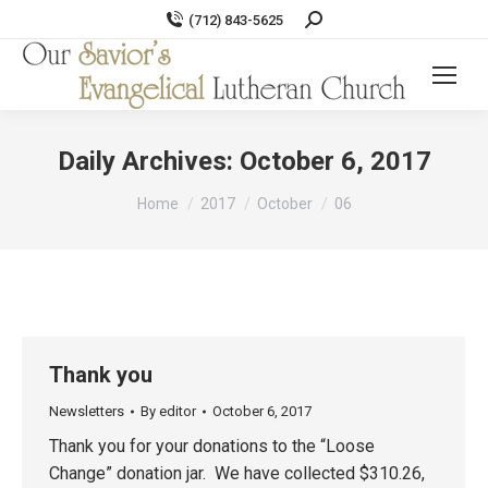
Search:
(712) 843-5625
Daily Archives:
October 6, 2017
You are here:
Home
2017
October
06
Thank you
Newsletters
By
editor
October 6, 2017
Thank you for your donations to the “Loose
Change” donation jar. We have collected $310.26,