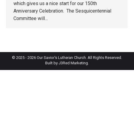
which gives us a nice start for our 150th
Anniversary Celebration. The Sesquicentennial
Committee will…
© 2025 - 2026 Our Savior's Lutheran Church. All Rights Reserved.
Built by
J3Red Marketing
.