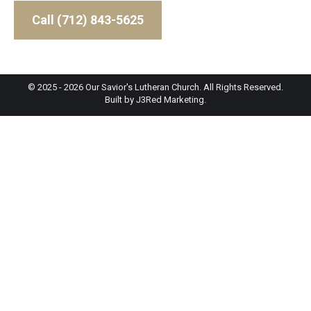
Call (712) 843-5625
© 2025 - 2026 Our Savior's Lutheran Church. All Rights Reserved.
Built by
J3Red Marketing
.