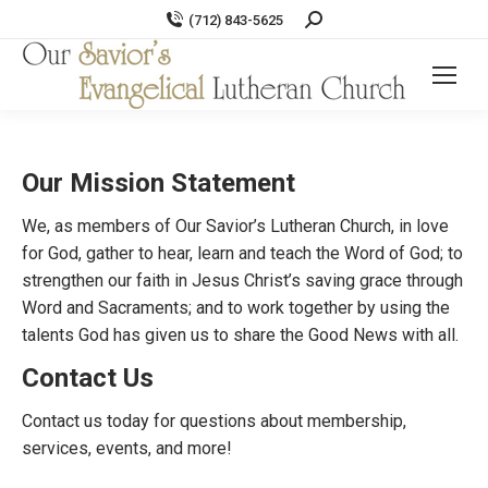
Search:
(712) 843-5625
Our Mission Statement
We, as members of Our Savior’s Lutheran Church, in love
for God, gather to hear, learn and teach the Word of God; to
strengthen our faith in Jesus Christ’s saving grace through
Word and Sacraments; and to work together by using the
talents God has given us to share the Good News with all.
Contact Us
Contact us today for questions about membership,
services, events, and more!