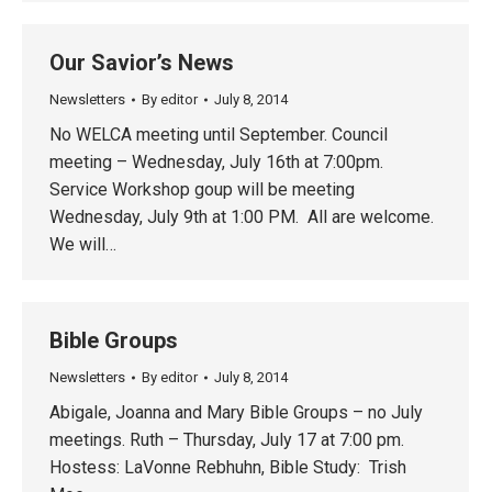
Our Savior’s News
Newsletters
By
editor
July 8, 2014
No WELCA meeting until September. Council
meeting – Wednesday, July 16th at 7:00pm.
Service Workshop goup will be meeting
Wednesday, July 9th at 1:00 PM. All are welcome.
We will…
Bible Groups
Newsletters
By
editor
July 8, 2014
Abigale, Joanna and Mary Bible Groups – no July
meetings. Ruth – Thursday, July 17 at 7:00 pm.
Hostess: LaVonne Rebhuhn, Bible Study: Trish