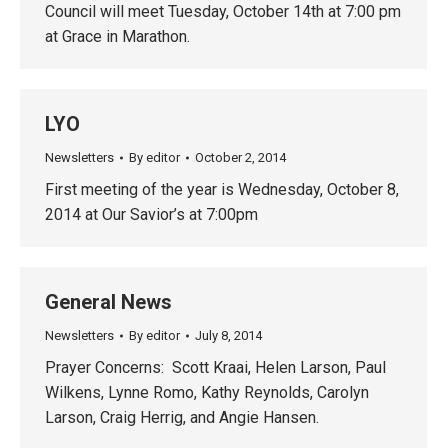
Council will meet Tuesday, October 14th at 7:00 pm
at Grace in Marathon.
LYO
Newsletters
By
editor
October 2, 2014
First meeting of the year is Wednesday, October 8,
2014 at Our Savior’s at 7:00pm
General News
Newsletters
By
editor
July 8, 2014
Prayer Concerns: Scott Kraai, Helen Larson, Paul
Wilkens, Lynne Romo, Kathy Reynolds, Carolyn
Larson, Craig Herrig, and Angie Hansen.