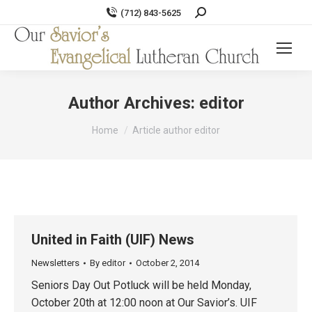
Search:
(712) 843-5625
Author Archives:
editor
You are here:
Home
Article author editor
United in Faith (UIF) News
Newsletters
By
editor
October 2, 2014
Seniors Day Out Potluck will be held Monday,
October 20th at 12:00 noon at Our Savior’s. UIF