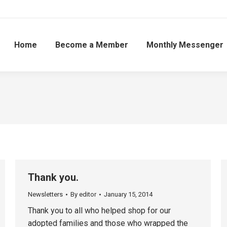
Home
Become a Member
Monthly Messenger
Thank you.
Newsletters
By
editor
January 15, 2014
Thank you to all who helped shop for our
adopted families and those who wrapped the