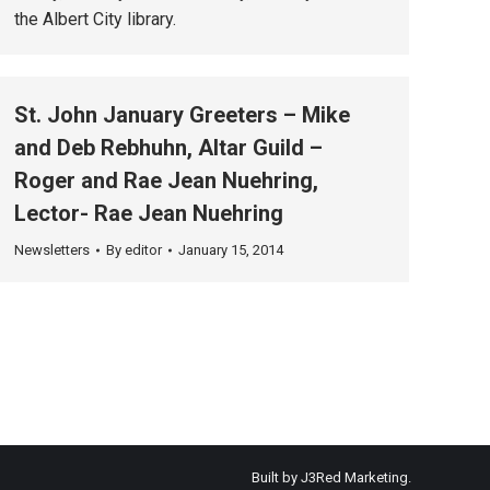
the Albert City library.
St. John January Greeters – Mike
and Deb Rebhuhn, Altar Guild –
Roger and Rae Jean Nuehring,
Lector- Rae Jean Nuehring
Newsletters
By
editor
January 15, 2014
Built by
J3Red Marketing
.