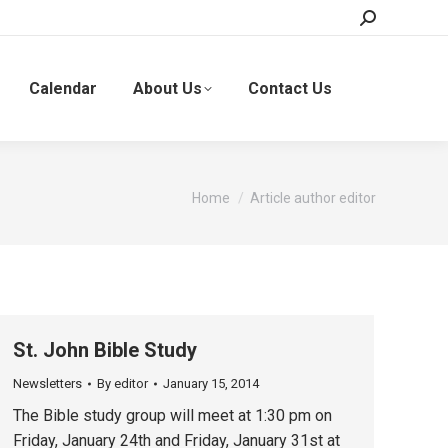
Search:
Calendar
About Us
Contact Us
You are here:
Home
Article author editor
St. John Bible Study
Newsletters
By
editor
January 15, 2014
The Bible study group will meet at 1:30 pm on
Friday, January 24th and Friday, January 31st at