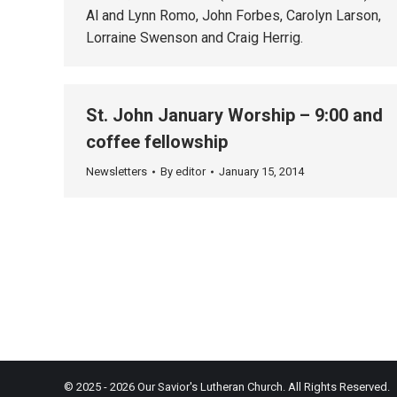
Al and Lynn Romo, John Forbes, Carolyn Larson,
Lorraine Swenson and Craig Herrig.
St. John January Worship – 9:00 and
coffee fellowship
Newsletters
By
editor
January 15, 2014
© 2025 - 2026 Our Savior's Lutheran Church. All Rights Reserved.