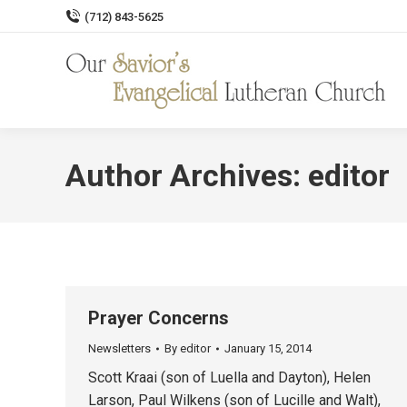
(712) 843-5625
Author Archives:
editor
Prayer Concerns
Newsletters
By
editor
January 15, 2014
Scott Kraai (son of Luella and Dayton), Helen
Larson, Paul Wilkens (son of Lucille and Walt),