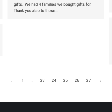
gifts. We had 4 families we bought gifts for.
Thank you also to those…
←
1
…
23
24
25
26
27
→