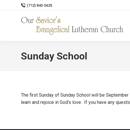
(712) 843-5625
Sunday School
The first Sunday of Sunday School will be September 1
learn and rejoice in God’s love. If you have any quest