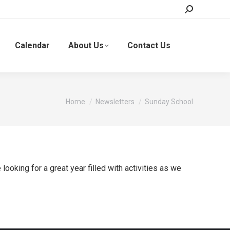
Search:
Calendar
About Us
Contact Us
You are here:
Home
Newsletters
Sunday School
oking for a great year filled with activities as we