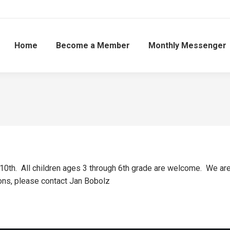
Home
Become a Member
Monthly Messenger
0th. All children ages 3 through 6th grade are welcome. We are lo
ions, please contact Jan Bobolz