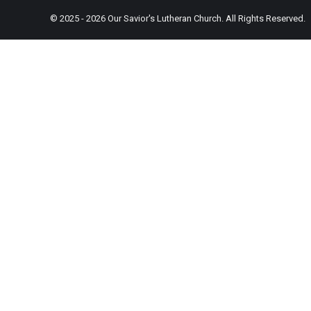
© 2025 - 2026 Our Savior's Lutheran Church. All Rights Reserved.