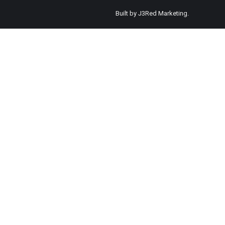
Built by
J3Red Marketing
.