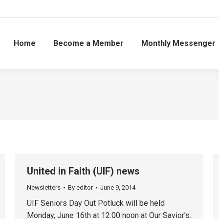
Home
Become a Member
Monthly Messenger
United in Faith (UIF) news
Newsletters
By
editor
June 9, 2014
UIF Seniors Day Out Potluck will be held
Monday, June 16th at 12:00 noon at Our Savior’s.