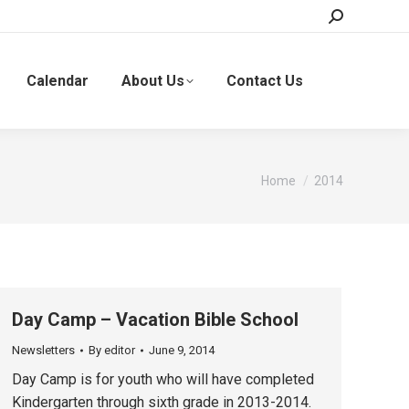
Search:
Calendar
About Us
Contact Us
You are here:
Home
2014
Day Camp – Vacation Bible School
Newsletters
By
editor
June 9, 2014
Day Camp is for youth who will have completed
Kindergarten through sixth grade in 2013-2014.