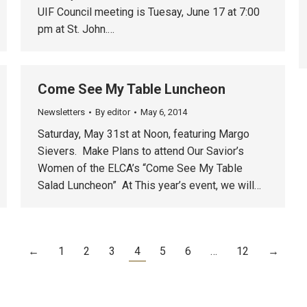
UIF Council meeting is Tuesay, June 17 at 7:00
pm at St. John.…
Come See My Table Luncheon
Newsletters
By
editor
May 6, 2014
Saturday, May 31st at Noon, featuring Margo
Sievers. Make Plans to attend Our Savior’s
Women of the ELCA’s “Come See My Table
Salad Luncheon” At This year’s event, we will…
←
1
2
3
4
5
6
…
12
→