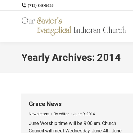
(712) 843-5625
Yearly Archives:
2014
Grace News
Newsletters
By
editor
June 9, 2014
June Worship time will be 9:00 am. Church
Council will meet Wednesday, June 4th. June