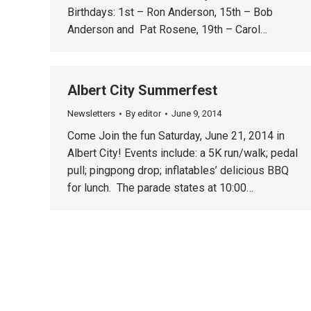
Birthdays: 1st – Ron Anderson, 15th – Bob
Anderson and Pat Rosene, 19th – Carol…
Albert City Summerfest
Newsletters
By
editor
June 9, 2014
Come Join the fun Saturday, June 21, 2014 in
Albert City! Events include: a 5K run/walk; pedal
pull; pingpong drop; inflatables’ delicious BBQ
for lunch. The parade states at 10:00…