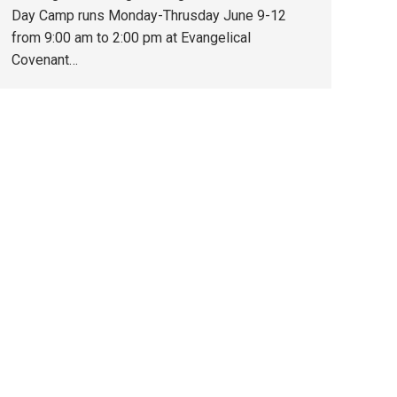
Day Camp runs Monday-Thrusday June 9-12
from 9:00 am to 2:00 pm at Evangelical
Covenant…