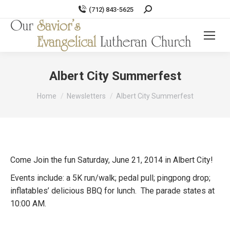
Search:
(712) 843-5625
Albert City Summerfest
You are here:
Home
Newsletters
Albert City Summerfest
Come Join the fun Saturday, June 21, 2014 in Albert City!
Events include: a 5K run/walk; pedal pull; pingpong drop;
inflatables’ delicious BBQ for lunch. The parade states at
10:00 AM.