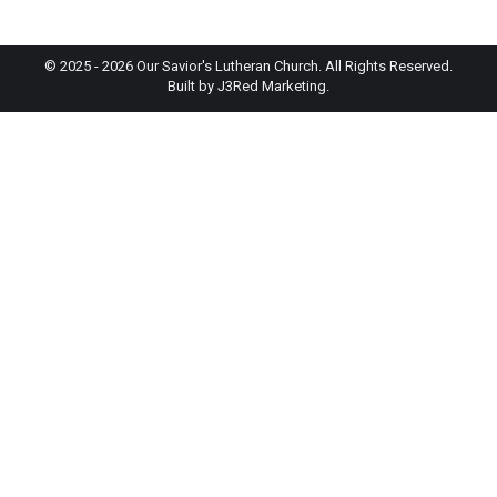
© 2025 - 2026 Our Savior's Lutheran Church. All Rights Reserved.
Built by
J3Red Marketing
.