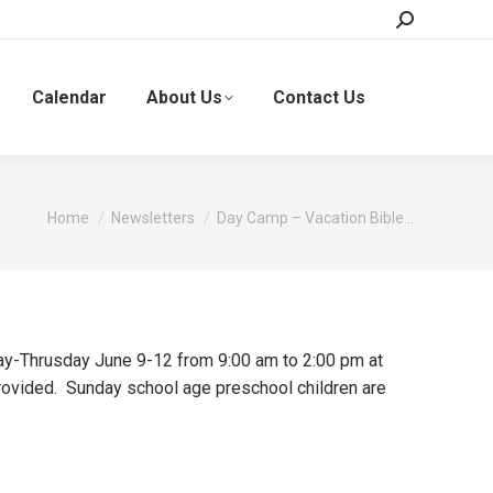
Search:
Calendar
About Us
Contact Us
You are here:
Home
Newsletters
Day Camp – Vacation Bible…
ay-Thrusday June 9-12 from 9:00 am to 2:00 pm at
provided. Sunday school age preschool children are