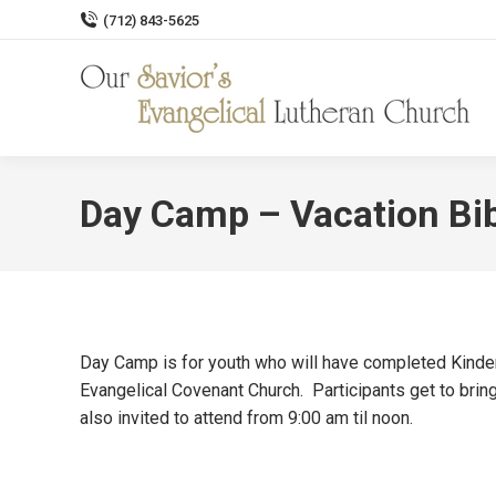
(712) 843-5625
Day Camp – Vacation Bi
Day Camp is for youth who will have completed Kinde
Evangelical Covenant Church. Participants get to bri
also invited to attend from 9:00 am til noon.