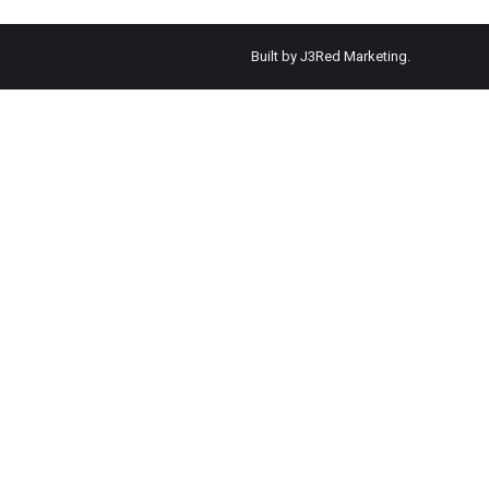
Built by
J3Red Marketing
.