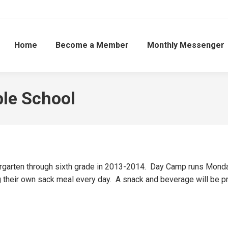
Home
Become a Member
Monthly Messenger
ble School
rgarten through sixth grade in 2013-2014. Day Camp runs Mond
ng their own sack meal every day. A snack and beverage will be 