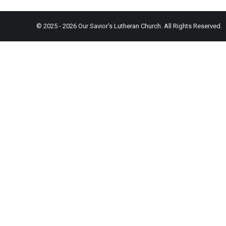
© 2025 - 2026 Our Savior's Lutheran Church. All Rights Reserved.