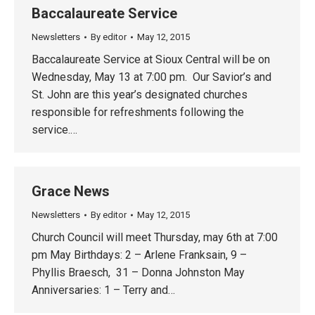
Baccalaureate Service
Newsletters
By
editor
May 12, 2015
Baccalaureate Service at Sioux Central will be on
Wednesday, May 13 at 7:00 pm. Our Savior’s and
St. John are this year’s designated churches
responsible for refreshments following the
service.…
Grace News
Newsletters
By
editor
May 12, 2015
Church Council will meet Thursday, may 6th at 7:00
pm May Birthdays: 2 – Arlene Franksain, 9 –
Phyllis Braesch, 31 – Donna Johnston May
Anniversaries: 1 – Terry and…