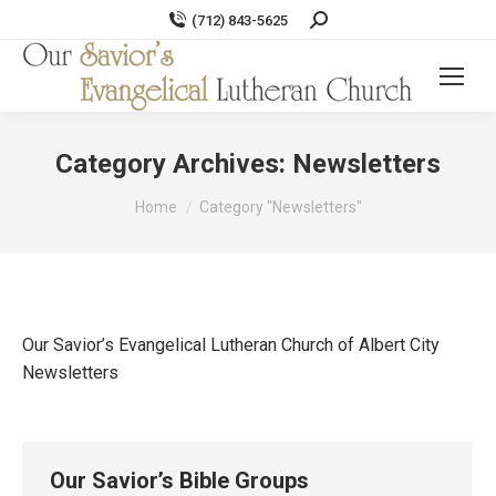
Search:
(712) 843-5625
Category Archives:
Newsletters
You are here:
Home
Category "Newsletters"
Our Savior’s Evangelical Lutheran Church of Albert City
Newsletters
Our Savior’s Bible Groups