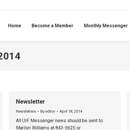
Home
Become a Member
Monthly Messenger
 2014
Newsletter
Newsletters
By
editor
April 18, 2014
All UIF Messenger news should be sent to:
Marilyn Williams at 843-5625 or