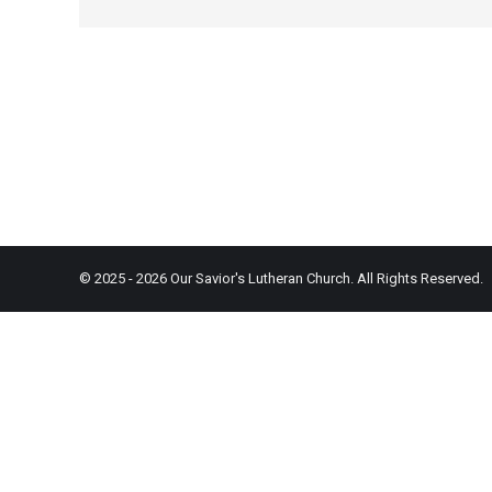
© 2025 - 2026 Our Savior's Lutheran Church. All Rights Reserved.