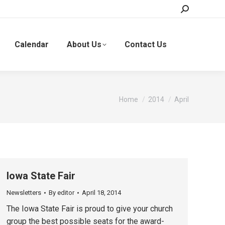
Search:
Calendar
About Us
Contact Us
You are here:
Home
2014
April
Iowa State Fair
Newsletters
By
editor
April 18, 2014
The Iowa State Fair is proud to give your church
group the best possible seats for the award-