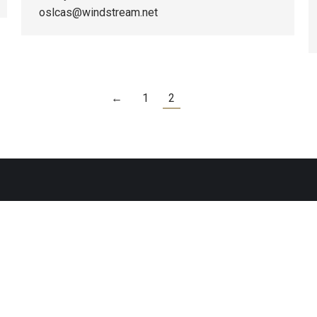
oslcas@windstream.net
←
1
2