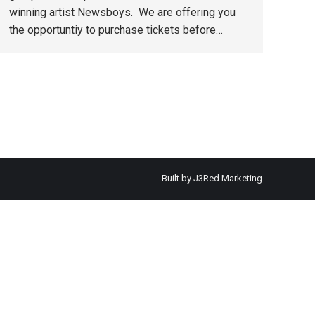
winning artist Newsboys. We are offering you
the opportuntiy to purchase tickets before…
Built by
J3Red Marketing
.