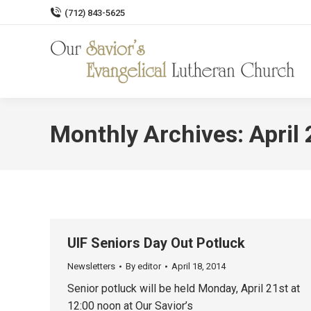
(712) 843-5625
Monthly Archives:
April
UIF Seniors Day Out Potluck
Newsletters
By
editor
April 18, 2014
Senior potluck will be held Monday, April 21st at
12:00 noon at Our Savior’s