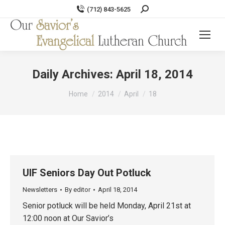
Search:
(712) 843-5625
Daily Archives:
April 18, 2014
You are here:
Home
2014
April
18
UIF Seniors Day Out Potluck
Newsletters
By
editor
April 18, 2014
Senior potluck will be held Monday, April 21st at
12:00 noon at Our Savior’s