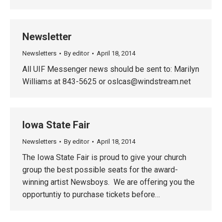
Newsletter
Newsletters
By
editor
April 18, 2014
All UIF Messenger news should be sent to: Marilyn
Williams at 843-5625 or
oslcas@windstream.net
Iowa State Fair
Newsletters
By
editor
April 18, 2014
The Iowa State Fair is proud to give your church
group the best possible seats for the award-
winning artist Newsboys. We are offering you the
opportuntiy to purchase tickets before…