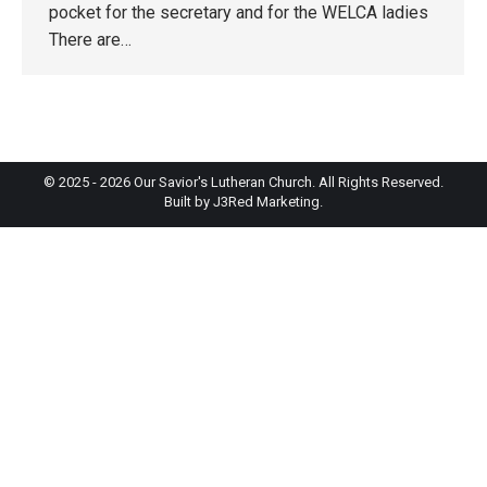
pocket for the secretary and for the WELCA ladies
There are…
© 2025 - 2026 Our Savior's Lutheran Church. All Rights Reserved.
Built by
J3Red Marketing
.