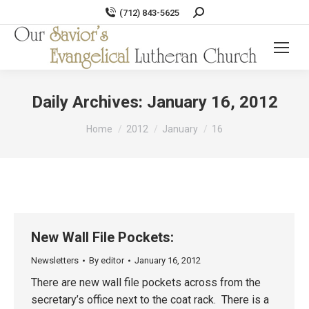
Search:
(712) 843-5625
Daily Archives:
January 16, 2012
You are here:
Home
2012
January
16
New Wall File Pockets:
Newsletters
By
editor
January 16, 2012
There are new wall file pockets across from the
secretary’s office next to the coat rack. There is a